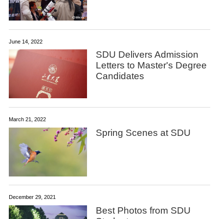
June 14, 2022
SDU Delivers Admission
Letters to Master's Degree
Candidates
March 21, 2022
Spring Scenes at SDU
December 29, 2021
Best Photos from SDU