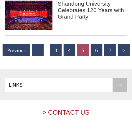
Shandong University
Celebrates 120 Years with
Grand Party
...
Previous
1
3
4
5
6
7
>
LINKS
> CONTACT US