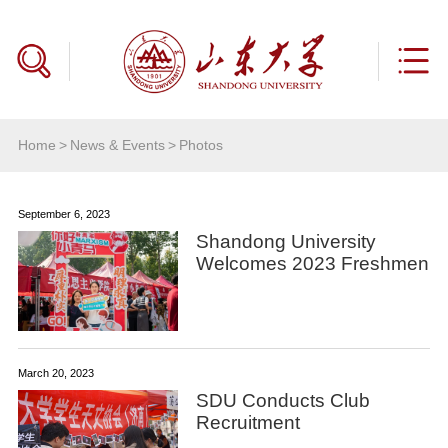
Home
>
News & Events
>
Photos
September 6, 2023
Shandong University
Welcomes 2023 Freshmen
March 20, 2023
SDU Conducts Club
Recruitment