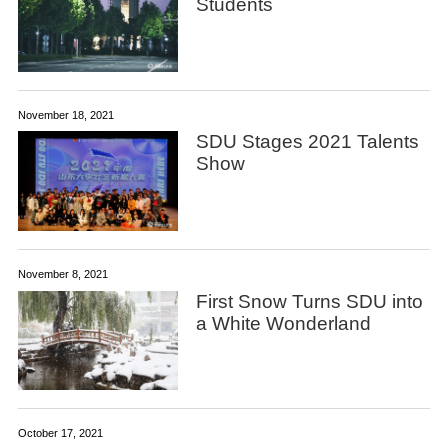
Students
November 18, 2021
SDU Stages 2021 Talents
Show
November 8, 2021
First Snow Turns SDU into
a White Wonderland
October 17, 2021