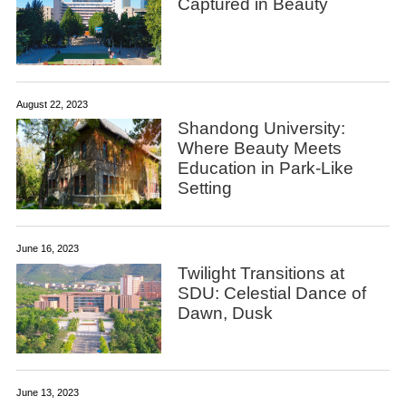
Captured in Beauty
August 22, 2023
Shandong University:
Where Beauty Meets
Education in Park-Like
Setting
June 16, 2023
Twilight Transitions at
SDU: Celestial Dance of
Dawn, Dusk
June 13, 2023