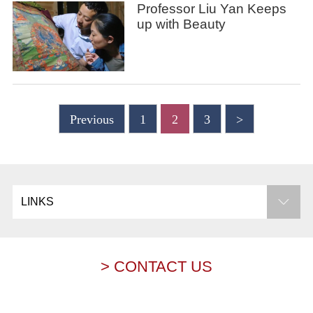
Professor Liu Yan Keeps
up with Beauty
Previous
1
2
3
>
LINKS
> CONTACT US