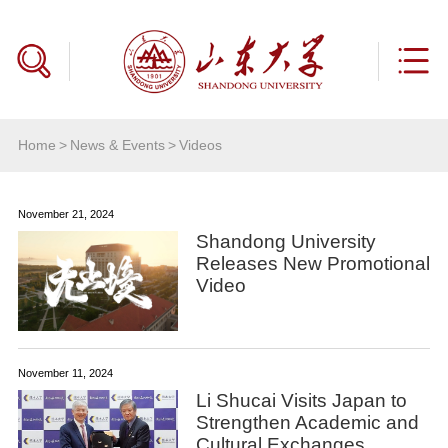
Home
>
News & Events
>
Videos
November 21, 2024
Shandong University
Releases New Promotional
Video
November 11, 2024
Li Shucai Visits Japan to
Strengthen Academic and
Cultural Exchanges