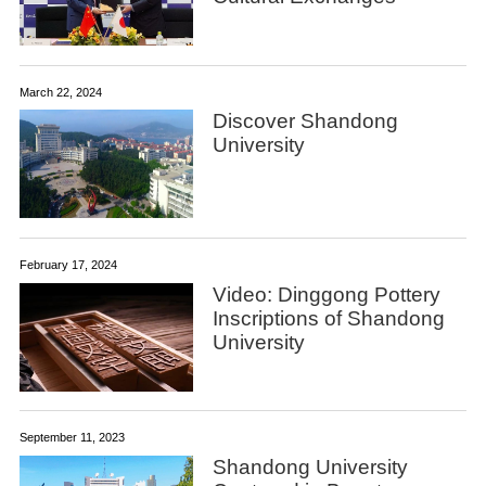
March 22, 2024
Discover Shandong
University
February 17, 2024
Video: Dinggong Pottery
Inscriptions of Shandong
University
September 11, 2023
Shandong University