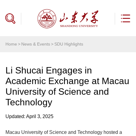
Home
>
News & Events
>
SDU Highlights
Li Shucai Engages in
Academic Exchange at Macau
University of Science and
Technology
Updated: April 3, 2025
Macau University of Science and Technology hosted a