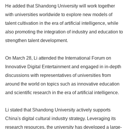
He added that Shandong University will work together
with universities worldwide to explore new models of
talent cultivation in the era of artificial intelligence, while
also promoting the integration of industry and education to
strengthen talent development.
On March 28, Li attended the International Forum on
Innovative Digital Entertainment and engaged in in-depth
discussions with representatives of universities from
around the world on topics such as innovative education
and scientific research in the era of artificial intelligence.
Li stated that Shandong University actively supports
China's digital cultural industry strategy. Leveraging its
research resources, the university has developed a large-