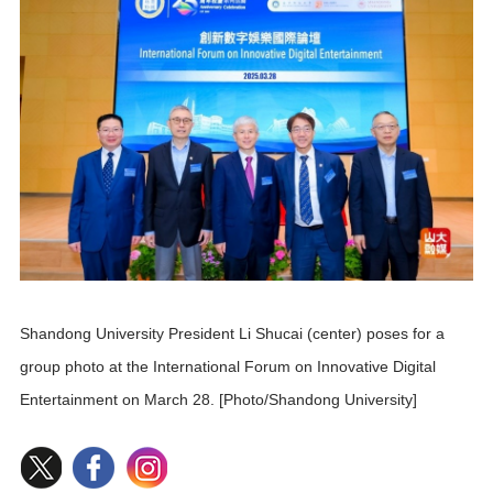
Shandong University President Li Shucai (center) poses for a
group photo at the International Forum on Innovative Digital
Entertainment on March 28. [Photo/Shandong University]