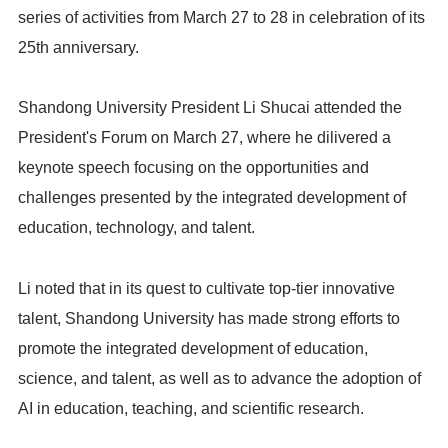
series of activities from March 27 to 28 in celebration of its
25th anniversary.
Shandong University President Li Shucai attended the
President's Forum on March 27, where he dilivered a
keynote speech focusing on the opportunities and
challenges presented by the integrated development of
education, technology, and talent.
Li noted that in its quest to cultivate top-tier innovative
talent, Shandong University has made strong efforts to
promote the integrated development of education,
science, and talent, as well as to advance the adoption of
AI in education, teaching, and scientific research.