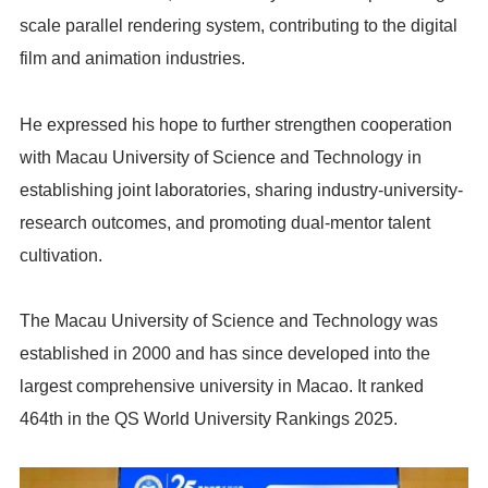
scale parallel rendering system, contributing to the digital
film and animation industries.
He expressed his hope to further strengthen cooperation
with Macau University of Science and Technology in
establishing joint laboratories, sharing industry-university-
research outcomes, and promoting dual-mentor talent
cultivation.
The Macau University of Science and Technology was
established in 2000 and has since developed into the
largest comprehensive university in Macao. It ranked
464th in the QS World University Rankings 2025.