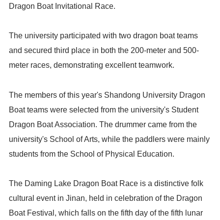
Dragon Boat Invitational Race.
The university participated with two dragon boat teams
and secured third place in both the 200-meter and 500-
meter races, demonstrating excellent teamwork.
The members of this year's Shandong University Dragon
Boat teams were selected from the university's Student
Dragon Boat Association. The drummer came from the
university's School of Arts, while the paddlers were mainly
students from the School of Physical Education.
The Daming Lake Dragon Boat Race is a distinctive folk
cultural event in Jinan, held in celebration of the Dragon
Boat Festival, which falls on the fifth day of the fifth lunar