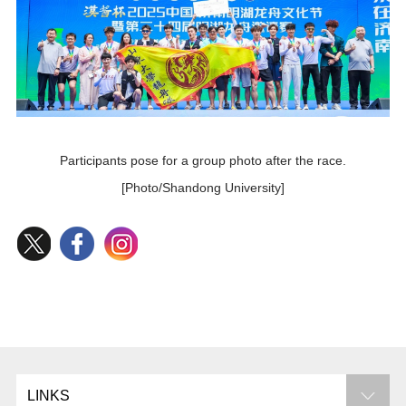
Participants pose for a group photo after the race.
[Photo/Shandong University]
LINKS