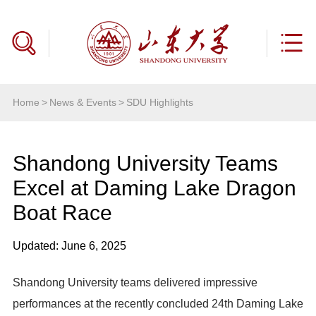
Home
>
News & Events
>
SDU Highlights
Shandong University Teams
Excel at Daming Lake Dragon
Boat Race
Updated: June 6, 2025
Shandong University teams delivered impressive
performances at the recently concluded 24th Daming Lake