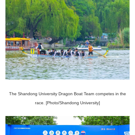
The Shandong University Dragon Boat Team competes in the
race. [Photo/Shandong University]