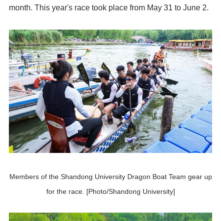
month. This year's race took place from May 31 to June 2.
Members of the Shandong University Dragon Boat Team gear up
for the race. [Photo/Shandong University]