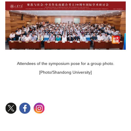
Attendees of the symposium pose for a group photo.
[Photo/Shandong University]