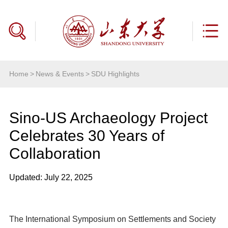
Home
>
News & Events
>
SDU Highlights
Sino-US Archaeology Project
Celebrates 30 Years of
Collaboration
Updated: July 22, 2025
The International Symposium on Settlements and Society