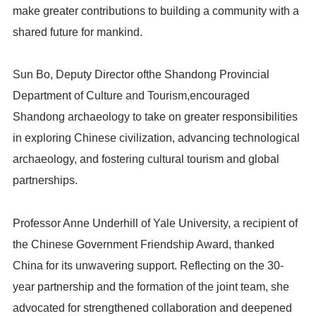
make greater contributions to building a community with a
shared future for mankind.
Sun Bo, Deputy Director ofthe Shandong Provincial
Department of Culture and Tourism,encouraged
Shandong archaeology to take on greater responsibilities
in exploring Chinese civilization, advancing technological
archaeology, and fostering cultural tourism and global
partnerships.
Professor Anne Underhill of Yale University, a recipient of
the Chinese Government Friendship Award, thanked
China for its unwavering support. Reflecting on the 30-
year partnership and the formation of the joint team, she
advocated for strengthened collaboration and deepened