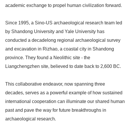
academic exchange to propel human civilization forward.
Since 1995, a Sino-US archaeological research team led
by Shandong University and Yale University has
conducted a decadelong regional archaeological survey
and excavation in Rizhao, a coastal city in Shandong
province. They found a Neolithic site - the
Liangchengzhen site, believed to date back to 2,600 BC.
This collaborative endeavor, now spanning three
decades, serves as a powerful example of how sustained
international cooperation can illuminate our shared human
past and pave the way for future breakthroughs in
archaeological research.