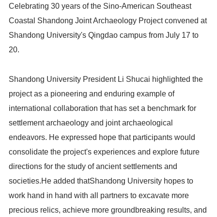
Celebrating 30 years of the Sino-American Southeast
Coastal Shandong Joint Archaeology Project convened at
Shandong University's Qingdao campus from July 17 to
20.
Shandong University President Li Shucai highlighted the
project as a pioneering and enduring example of
international collaboration that has set a benchmark for
settlement archaeology and joint archaeological
endeavors. He expressed hope that participants would
consolidate the project's experiences and explore future
directions for the study of ancient settlements and
societies.He added thatShandong University hopes to
work hand in hand with all partners to excavate more
precious relics, achieve more groundbreaking results, and