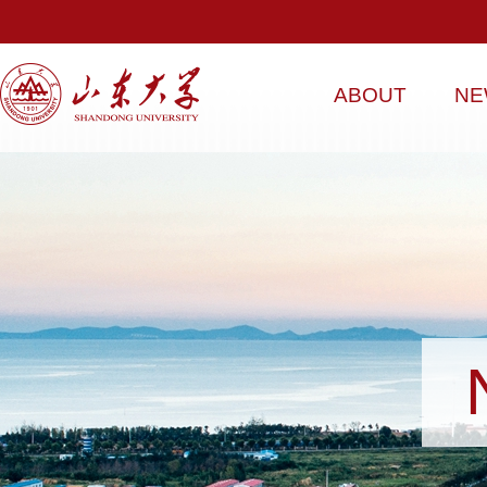
ABOUT
NE