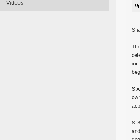
Videos
Up
Sha
The
cel
inc
beg
Spe
own
app
SDU
and
ded