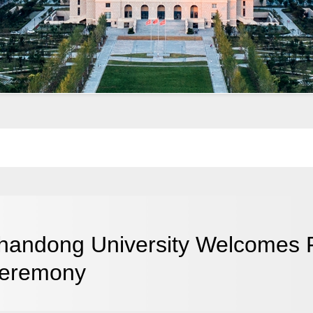
handong University Welcomes 
eremony