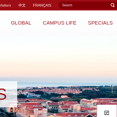
Visitors
中文
FRANÇAIS
GLOBAL
CAMPUS LIFE
SPECIALS
S