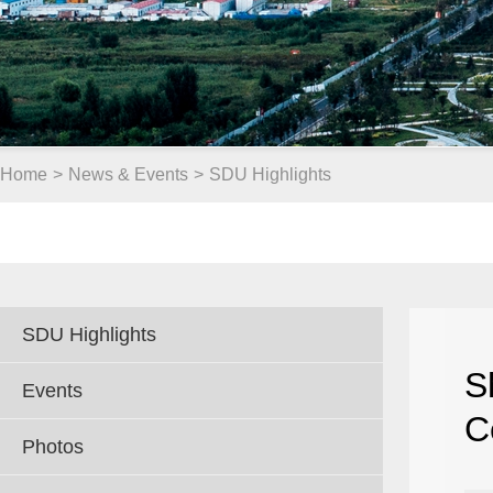
Home
>
News & Events
>
SDU Highlights
SDU Highlights
S
Events
C
Photos