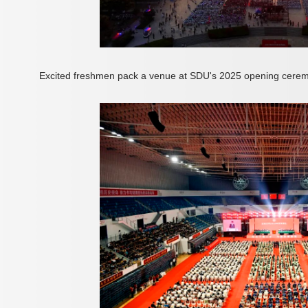
Excited freshmen pack a venue at SDU's 2025 opening cerem