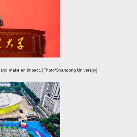
and make an impact. [Photo/Shandong University]