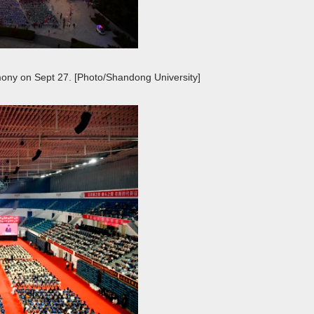
ony on Sept 27. [Photo/Shandong University]