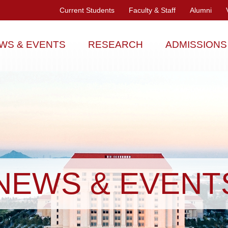
Current Students
Faculty & Staff
Alumni
WS & EVENTS
RESEARCH
ADMISSIONS
NEWS & EVENT