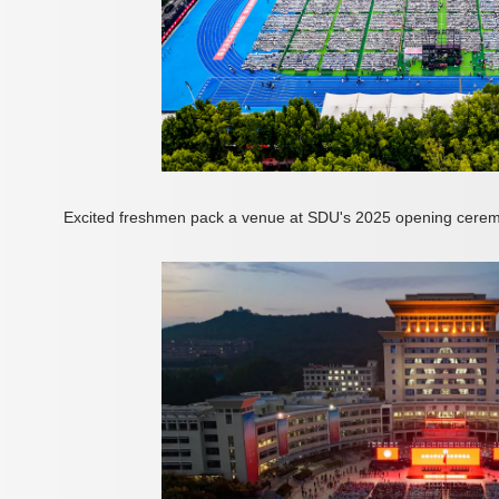
Excited freshmen pack a venue at SDU's 2025 opening cerem