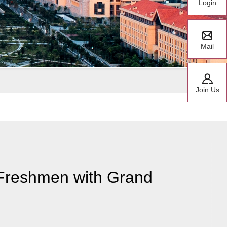
Login
Mail
Join Us
Freshmen with Grand