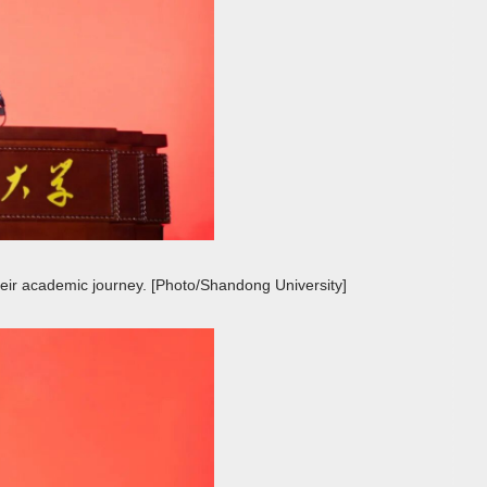
their academic journey. [Photo/Shandong University]