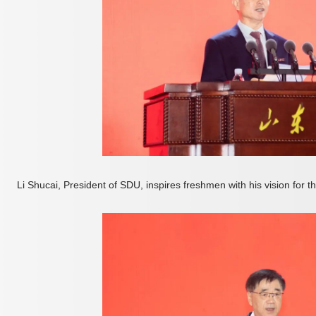
Li Shucai, President of SDU, inspires freshmen with his vision for 