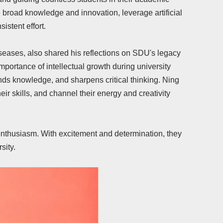
 broad knowledge and innovation, leverage artificial
istent effort.
eases, also shared his reflections on SDU's legacy
portance of intellectual growth during university
ds knowledge, and sharpens critical thinking. Ning
ir skills, and channel their energy and creativity
nthusiasm. With excitement and determination, they
sity.