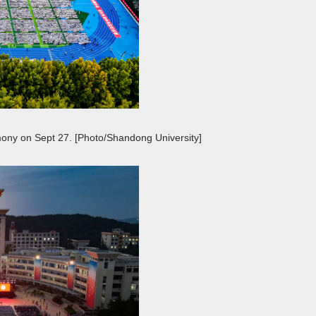
ony on Sept 27. [Photo/Shandong University]