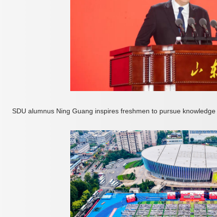
SDU alumnus Ning Guang inspires freshmen to pursue knowledge 