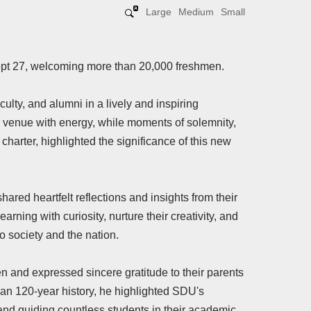
Large
Medium
Small
pt 27, welcoming more than 20,000 freshmen.
culty, and alumni in a lively and inspiring
he venue with energy, while moments of solemnity,
charter, highlighted the significance of this new
ared heartfelt reflections and insights from their
ing with curiosity, nurture their creativity, and
o society and the nation.
and expressed sincere gratitude to their parents
than 120-year history, he highlighted SDU's
 and guiding countless students in their academic