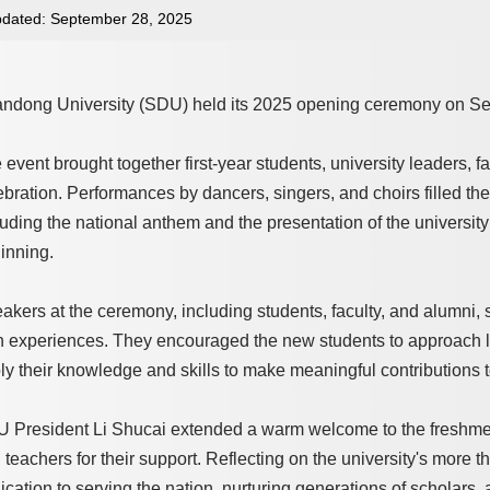
dated: September 28, 2025
ndong University (SDU) held its 2025 opening ceremony on Se
 event brought together first-year students, university leaders, fa
ebration. Performances by dancers, singers, and choirs filled t
luding the national anthem and the presentation of the university 
inning.
akers at the ceremony, including students, faculty, and alumni, sh
 experiences. They encouraged the new students to approach learn
ly their knowledge and skills to make meaningful contributions t
 President Li Shucai extended a warm welcome to the freshmen 
 teachers for their support. Reflecting on the university's more 
ication to serving the nation, nurturing generations of scholars,