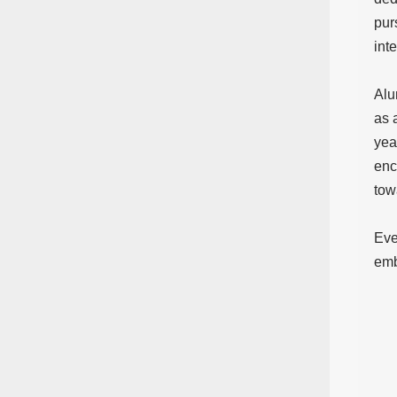
pur
int
Alu
as 
yea
enc
tow
Eve
emb