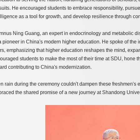
suits. He encouraged students to embrace responsibility, pursue
elligence as a tool for growth, and develop resilience through cons
mnus Ning Guang, an expert in endocrinology and metabolic dis
a pioneer in China's modern higher education. He spoke of the im
rs, emphasizing that higher education reshapes the mind, expan
ouraged students to make the most of their time at SDU, hone the
ard contributing to China's modernization.
n rain during the ceremony couldn't dampen these freshmen's e
raced the shared promise of a new journey at Shandong Univer