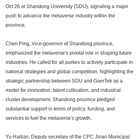
Oct 26 at Shandong University (SDU), signaling a major
push to advance the metaverse industry within the
province.
Chen Ping, Vice-governor of Shandong province,
emphasized the metaverse's pivotal role in shaping future
industries. He called for all parties to actively participate in
national strategies and global competition, highlighting the
strategic partnership between SDU and GoerTek as a
model for innovation, talent cultivation, and industrial
cluster development. Shandong province pledged
substantial support in terms of policy, funding, and
services to fuel the metaverse's growth.
Yu Haitian, Deputy secretary of the CPC Jinan Municipal