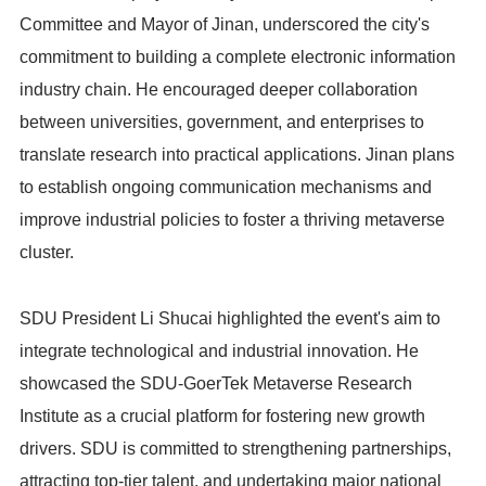
Committee and Mayor of Jinan, underscored the city's
commitment to building a complete electronic information
industry chain. He encouraged deeper collaboration
between universities, government, and enterprises to
translate research into practical applications. Jinan plans
to establish ongoing communication mechanisms and
improve industrial policies to foster a thriving metaverse
cluster.
SDU President Li Shucai highlighted the event's aim to
integrate technological and industrial innovation. He
showcased the SDU-GoerTek Metaverse Research
Institute as a crucial platform for fostering new growth
drivers. SDU is committed to strengthening partnerships,
attracting top-tier talent, and undertaking major national