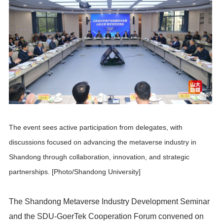
The event sees active participation from delegates, with
discussions focused on advancing the metaverse industry in
Shandong through collaboration, innovation, and strategic
partnerships. [Photo/Shandong University]
The Shandong Metaverse Industry Development Seminar
and the SDU-GoerTek Cooperation Forum convened on