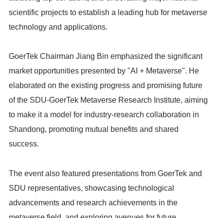
scientific projects to establish a leading hub for metaverse
technology and applications.
GoerTek Chairman Jiang Bin emphasized the significant
market opportunities presented by "AI + Metaverse". He
elaborated on the existing progress and promising future
of the SDU-GoerTek Metaverse Research Institute, aiming
to make it a model for industry-research collaboration in
Shandong, promoting mutual benefits and shared
success.
The event also featured presentations from GoerTek and
SDU representatives, showcasing technological
advancements and research achievements in the
metaverse field, and exploring avenues for future