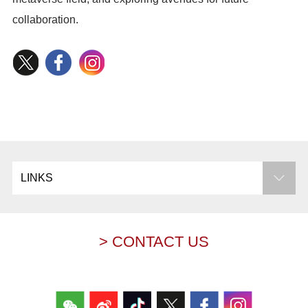
collaboration.
LINKS
> CONTACT US