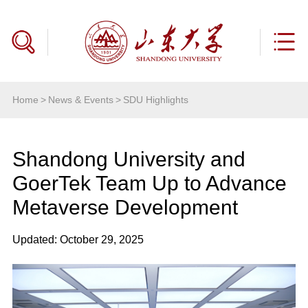
Home
>
News & Events
>
SDU Highlights
Shandong University and
GoerTek Team Up to Advance
Metaverse Development
Updated: October 29, 2025