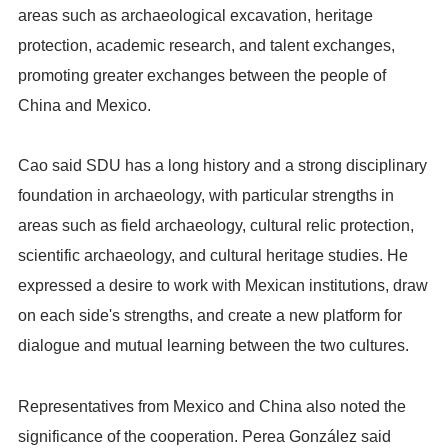
areas such as archaeological excavation, heritage
protection, academic research, and talent exchanges,
promoting greater exchanges between the people of
China and Mexico.
Cao said SDU has a long history and a strong disciplinary
foundation in archaeology, with particular strengths in
areas such as field archaeology, cultural relic protection,
scientific archaeology, and cultural heritage studies. He
expressed a desire to work with Mexican institutions, draw
on each side's strengths, and create a new platform for
dialogue and mutual learning between the two cultures.
Representatives from Mexico and China also noted the
significance of the cooperation. Perea González said