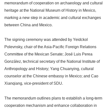
memorandum of cooperation on archaeology and cultural
heritage at the National Museum of History in Mexico,
marking a new step in academic and cultural exchanges
between China and Mexico.
The signing ceremony was attended by Yeidckol
Polevnsky, chair of the Asia-Pacific Foreign Relations
Committee of the Mexican Senate; José Luis Perea
González, technical secretary of the National Institute of
Anthropology and History; Yang Chuanying, cultural
counselor at the Chinese embassy in Mexico; and Cao
Xianqiang, vice-president of SDU.
The memorandum outlines plans to establish a long-term
cooperation mechanism and enhance collaboration in