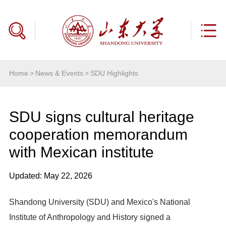
Home
>
News & Events
>
SDU Highlights
SDU signs cultural heritage
cooperation memorandum
with Mexican institute
Updated: May 22, 2026
Shandong University (SDU) and Mexico's National
Institute of Anthropology and History signed a