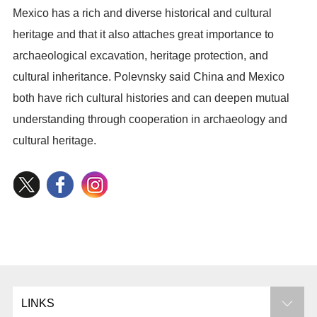
Mexico has a rich and diverse historical and cultural
heritage and that it also attaches great importance to
archaeological excavation, heritage protection, and
cultural inheritance. Polevnsky said China and Mexico
both have rich cultural histories and can deepen mutual
understanding through cooperation in archaeology and
cultural heritage.
LINKS