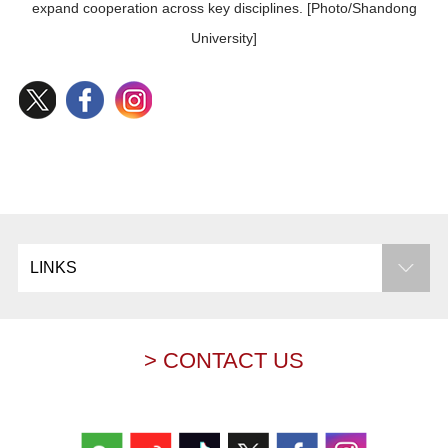
expand cooperation across key disciplines. [Photo/Shandong
University]
LINKS
> CONTACT US