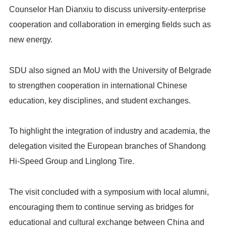
Counselor Han Dianxiu to discuss university-enterprise
cooperation and collaboration in emerging fields such as
new energy.
SDU also signed an MoU with the University of Belgrade
to strengthen cooperation in international Chinese
education, key disciplines, and student exchanges.
To highlight the integration of industry and academia, the
delegation visited the European branches of Shandong
Hi-Speed Group and Linglong Tire.
The visit concluded with a symposium with local alumni,
encouraging them to continue serving as bridges for
educational and cultural exchange between China and