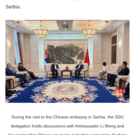
Serbia.
During the visit to the Chinese embassy in Serbia, the SDU
delegation holds discussions with Ambassador Li Meng and