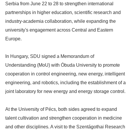
Serbia from June 22 to 28 to strengthen international
partnerships in higher education, scientific research and
industry-academia collaboration, while expanding the
university's engagement across Central and Eastern
Europe.
In Hungary, SDU signed a Memorandum of
Understanding (MoU) with Óbuda University to promote
cooperation in control engineering, new energy, intelligent
engineering, and robotics, including the establishment of a
joint laboratory for new energy and energy storage control.
At the University of Pécs, both sides agreed to expand
talent cultivation and strengthen cooperation in medicine
and other disciplines. A visit to the Szentágothai Research