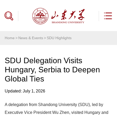
Home
>
News & Events
>
SDU Highlights
SDU Delegation Visits
Hungary, Serbia to Deepen
Global Ties
Updated: July 1, 2026
A delegation from Shandong University (SDU), led by
Executive Vice President Wu Zhen, visited Hungary and