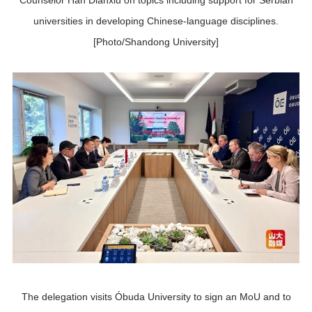
Counselor Han Dianxiu on topics including support for Serbian
universities in developing Chinese-language disciplines.
[Photo/Shandong University]
The delegation visits Óbuda University to sign an MoU and to