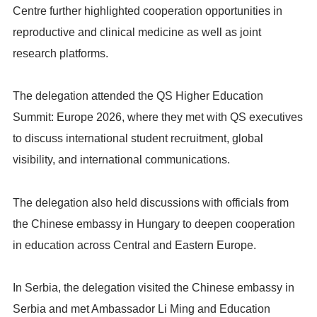
Centre further highlighted cooperation opportunities in
reproductive and clinical medicine as well as joint
research platforms.
The delegation attended the QS Higher Education
Summit: Europe 2026, where they met with QS executives
to discuss international student recruitment, global
visibility, and international communications.
The delegation also held discussions with officials from
the Chinese embassy in Hungary to deepen cooperation
in education across Central and Eastern Europe.
In Serbia, the delegation visited the Chinese embassy in
Serbia and met Ambassador Li Ming and Education