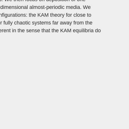
ne dimensional almost-periodic media. We
nfigurations: the KAM theory for close to
or fully chaotic systems far away from the
ferent in the sense that the KAM equilibria do