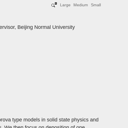
Large
Medium
Small
rvisor, Beijing Normal University
orova type models in solid state physics and
s. We then focus on deposition of one