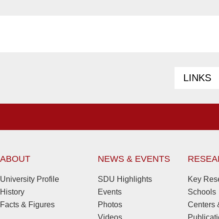
LINKS
ABOUT
NEWS & EVENTS
RESEA
University Profile
SDU Highlights
Key Rese
History
Events
Schools
Facts & Figures
Photos
Centers &
Videos
Publicat