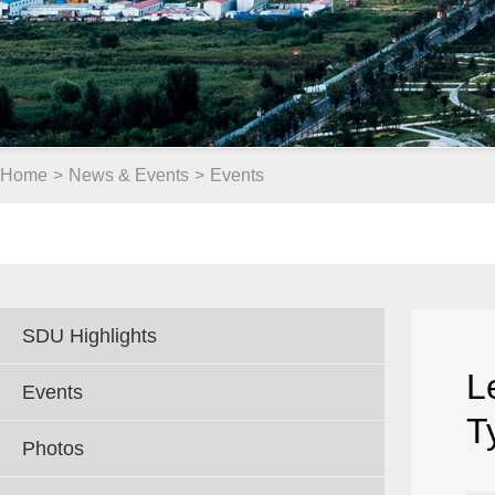
Home
>
News & Events
>
Events
SDU Highlights
L
Events
T
Photos