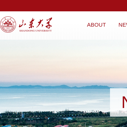
ABOUT
NE