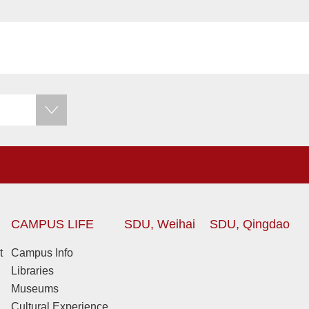
CAMPUS LIFE
SDU, Weihai
SDU, Qingdao
t
Campus Info
Libraries
Museums
Cultural Experience