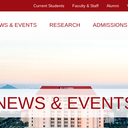
Current Students
Faculty & Staff
Alumni
WS & EVENTS
RESEARCH
ADMISSIONS
NEWS & EVENT