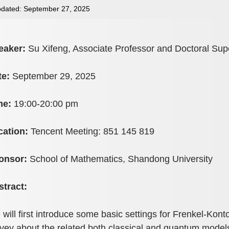
dated: September 27, 2025
eaker:
Su Xifeng, Associate Professor and Doctoral Supe
te:
September 29, 2025
me:
19:00-20:00 pm
cation:
Tencent Meeting: 851 145 819
onsor:
School of Mathematics, Shandong University
stract:
will first introduce some basic settings for Frenkel-Kont
vey about the related both classical and quantum model