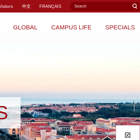
Visitors
中文
FRANÇAIS
GLOBAL
CAMPUS LIFE
SPECIALS
S