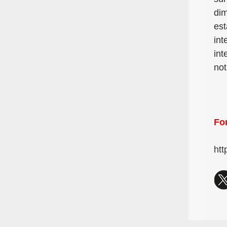
dim
est
int
int
not
For
htt