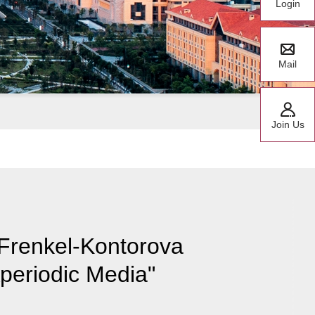
Login
Mail
Join Us
 Frenkel-Kontorova
periodic Media"