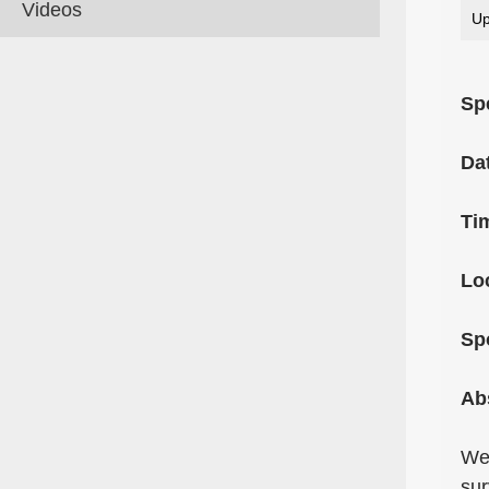
Videos
Up
Sp
Da
Ti
Lo
Sp
Ab
We 
sur