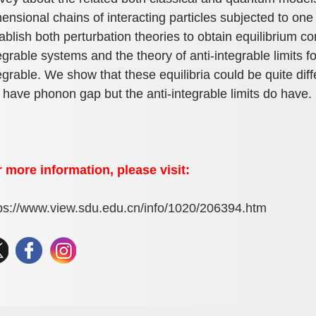
ensional chains of interacting particles subjected to o
ablish both perturbation theories to obtain equilibrium co
egrable systems and the theory of anti-integrable limits f
egrable. We show that these equilibria could be quite dif
 have phonon gap but the anti-integrable limits do have.
 more information, please visit:
ps://www.view.sdu.edu.cn/info/1020/206394.htm