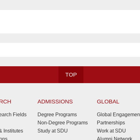
TOP
RCH
ADMISSIONS
GLOBAL
arch Fields
Degree Programs
Global Engagemen
Non-Degree Programs
Partnerships
 Institutes
Study at SDU
Work at SDU
ions
Alumni Network