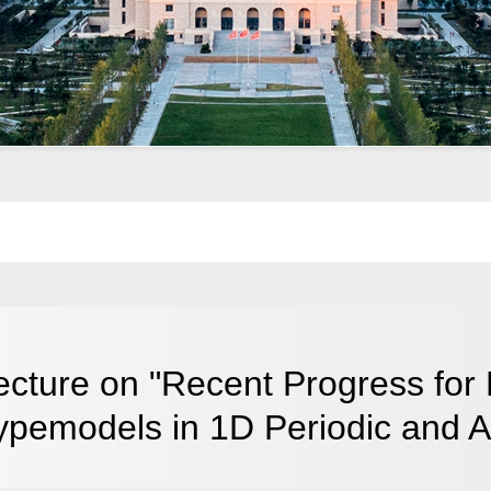
ecture on "Recent Progress for
ypemodels in 1D Periodic and A