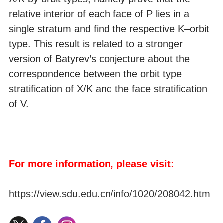
relative interior of each face of P lies in a
single stratum and find the respective K–orbit
type. This result is related to a stronger
version of Batyrev’s conjecture about the
correspondence between the orbit type
stratification of X/K and the face stratification
of V.
For more information, please visit:
https://view.sdu.edu.cn/info/1020/208042.htm