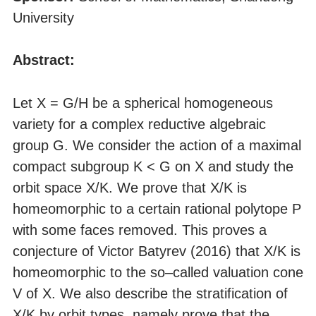
University
Abstract:
Let X = G/H be a spherical homogeneous
variety for a complex reductive algebraic
group G. We consider the action of a maximal
compact subgroup K < G on X and study the
orbit space X/K. We prove that X/K is
homeomorphic to a certain rational polytope P
with some faces removed. This proves a
conjecture of Victor Batyrev (2016) that X/K is
homeomorphic to the so–called valuation cone
V of X. We also describe the stratification of
X/K by orbit types, namely prove that the