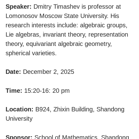
Speaker:
Dmitry Timashev is professor at
Lomonosov Moscow State University. His
research interests include: algebraic groups,
Lie algebras, invariant theory, representation
theory, equivariant algebraic geometry,
spherical varieties.
Date:
December 2, 2025
Time:
15:20-16: 20 pm
Location:
B924, Zhixin Building, Shandong
University
Sponsor:
School of Mathematics, Shandong