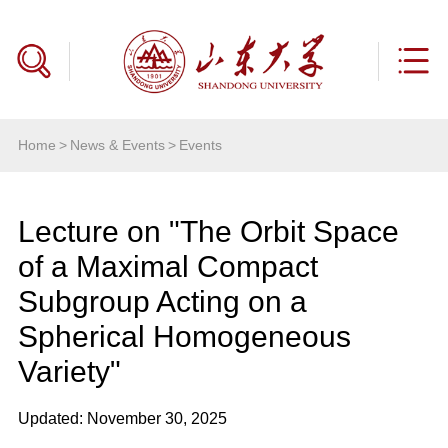
Home
>
News & Events
>
Events
Lecture on "The Orbit Space
of a Maximal Compact
Subgroup Acting on a
Spherical Homogeneous
Variety"
Updated: November 30, 2025