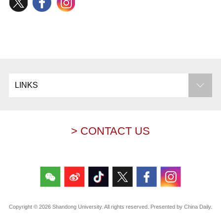
LINKS
> CONTACT US
Copyright ©
2026 Shandong University. All rights reserved. Presented by China Daily.