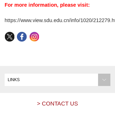
For more information, please visit:
https://www.view.sdu.edu.cn/info/1020/212279.
LINKS
> CONTACT US