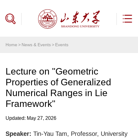
Home
>
News & Events
>
Events
Lecture on "Geometric
Properties of Generalized
Numerical Ranges in Lie
Framework"
Updated: May 27, 2026
Speaker:
Tin-Yau Tam, Professor, University