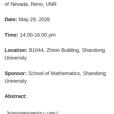
of Nevada, Reno, UNR
Date:
May 29, 2026
Time:
14:00-16:00 pm
Location:
B1044, Zhixin Building, Shandong
University
Sponsor:
School of Mathematics, Shandong
University
Abstract: