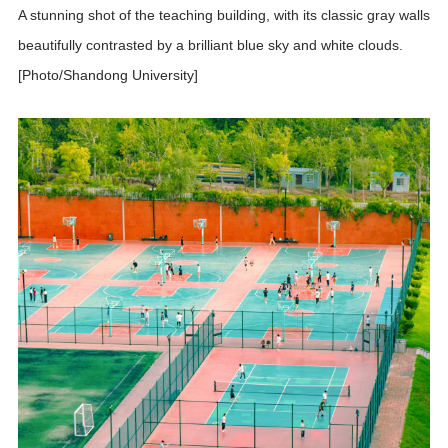
A stunning shot of the teaching building, with its classic gray walls
beautifully contrasted by a brilliant blue sky and white clouds.
[Photo/Shandong University]