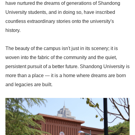
have nurtured the dreams of generations of Shandong
University students, and in doing so, have inscribed
countless extraordinary stories onto the university's
history.
The beauty of the campus isn't just in its scenery; it is
woven into the fabric of the community and the quiet,
persistent pursuit of a better future. Shandong University is
more than a place — it is a home where dreams are born
and legacies are built.