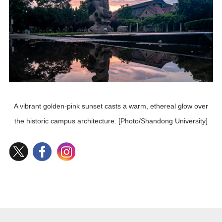
A vibrant golden-pink sunset casts a warm, ethereal glow over
the historic campus architecture. [Photo/Shandong University]