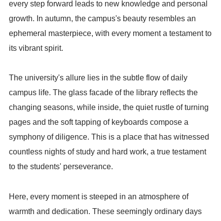
every step forward leads to new knowledge and personal
growth. In autumn, the campus's beauty resembles an
ephemeral masterpiece, with every moment a testament to
its vibrant spirit.
The university's allure lies in the subtle flow of daily
campus life. The glass facade of the library reflects the
changing seasons, while inside, the quiet rustle of turning
pages and the soft tapping of keyboards compose a
symphony of diligence. This is a place that has witnessed
countless nights of study and hard work, a true testament
to the students' perseverance.
Here, every moment is steeped in an atmosphere of
warmth and dedication. These seemingly ordinary days