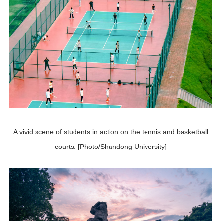
A vivid scene of students in action on the tennis and basketball
courts. [Photo/Shandong University]