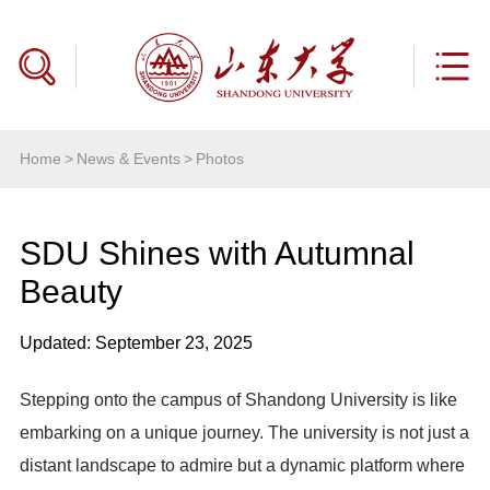
Home
>
News & Events
>
Photos
SDU Shines with Autumnal
Beauty
Updated: September 23, 2025
Stepping onto the campus of Shandong University is like
embarking on a unique journey. The university is not just a
distant landscape to admire but a dynamic platform where