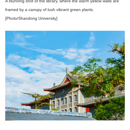
A stunning shot of the library, where the warm yellow walls are
framed by a canopy of lush vibrant green plants.
[Photo/Shandong University]