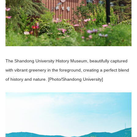
The Shandong University History Museum, beautifully captured
with vibrant greenery in the foreground, creating a perfect blend
of history and nature. [Photo/Shandong University]