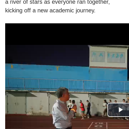
a river of stars as everyone ran together,
kicking off a new academic journey.
Pl