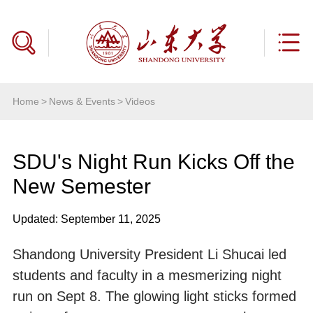
Home
>
News & Events
>
Videos
SDU's Night Run Kicks Off the
New Semester
Updated: September 11, 2025
Shandong University President Li Shucai led
students and faculty in a mesmerizing night
run on Sept 8. The glowing light sticks formed