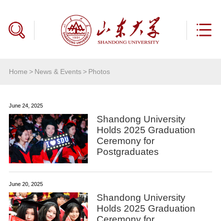
Home
>
News & Events
>
Photos
June 24, 2025
Shandong University
Holds 2025 Graduation
Ceremony for
Postgraduates
June 20, 2025
Shandong University
Holds 2025 Graduation
Ceremony for