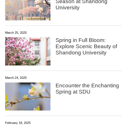
Season at Shandong
University
March 25, 2025
Spring in Full Bloom:
Explore Scenic Beauty of
Shandong University
March 24, 2025
Encounter the Enchanting
Spring at SDU
February 18, 2025