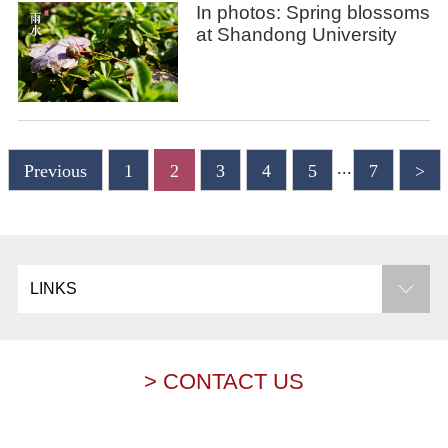
In photos: Spring blossoms
at Shandong University
...
Previous
1
2
3
4
5
7
>
LINKS
> CONTACT US