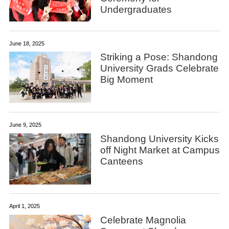
Undergraduates
June 18, 2025
Striking a Pose: Shandong
University Grads Celebrate
Big Moment
June 9, 2025
Shandong University Kicks
off Night Market at Campus
Canteens
April 1, 2025
Celebrate Magnolia